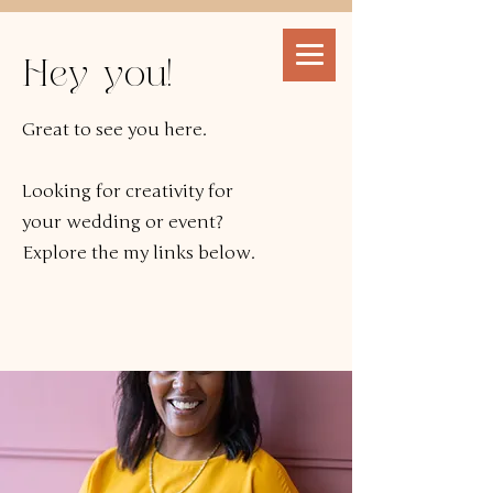
Hey you!
Great to see you here.
Looking for creativity for
your wedding or event?
Explore the my links below.