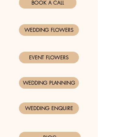
BOOK A CALL
WEDDING FLOWERS
EVENT FLOWERS
WEDDING PLANNING
WEDDING ENQUIRE