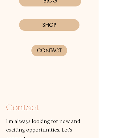
BLOG
SHOP
CONTACT
Contact
I'm always looking for new and
exciting opportunities. Let's