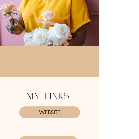
MY LINKS
WEBSITE