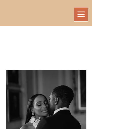
ELIRA
WORKSHOPS