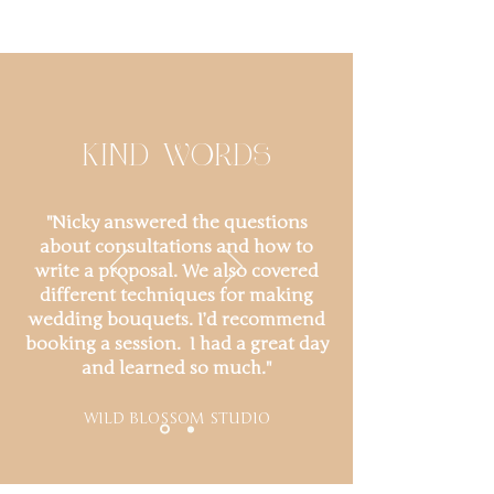
KIND WORDS
"Nicky answered the questions
about consultations and how to
write a proposal. We also covered
different techniques for making
wedding bouquets. I’d recommend
booking a session. I had a great day
and learned so much."
WILD BLOSSOM STUDIO