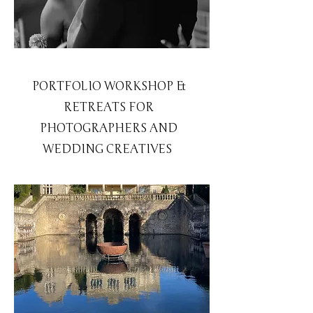
PORTFOLIO WORKSHOP &
RETREATS FOR
PHOTOGRAPHERS AND
WEDDING CREATIVES