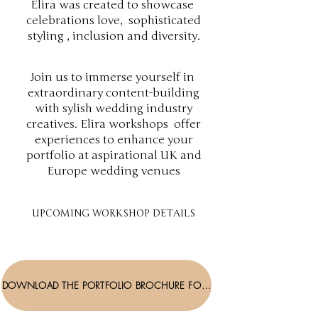
Elira was created to showcase
celebrations love, sophisticated
styling , inclusion and diversity.
Join us to immerse yourself in
extraordinary content-building
with sylish wedding industry
creatives. Elira workshops offer
experiences to enhance your
portfolio at aspirational UK and
Europe wedding venues
UPCOMING WORKSHOP DETAILS
DOWNLOAD THE PORTFOLIO BROCHURE FOR DETAILS