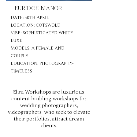
EURIDGE MANOR
DATE: 30TH APRIL
LOCATION: COTSWOLD
VIBE: SOPHISTICATED WHITE
LUXE
MODELS: A FEMALE AND
COUPLE
EDUCATION: PHOTOGRAPHY-
TIMELESS
Elira Workshops are luxurious
content building workshops for
wedding photographers,
videographers who seek to elevate
their portfolios, attract dream
clients.