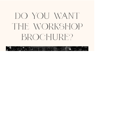
DO YOU WANT
THE WORKSHOP
BROCHURE?