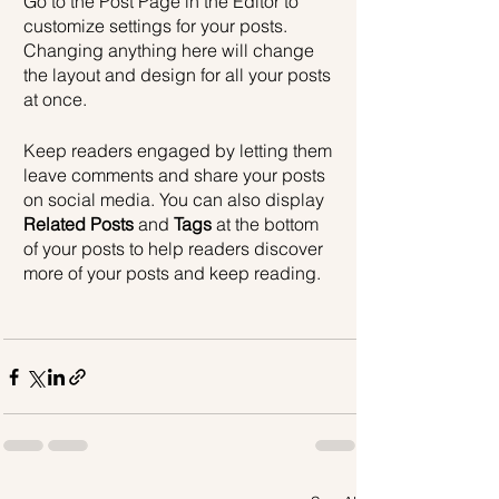
Go to the Post Page in the Editor to 
customize settings for your posts. 
Changing anything here will change 
the layout and design for all your posts 
at once. 
Keep readers engaged by letting them 
leave comments and share your posts 
on social media. You can also display 
Related Posts
 and 
Tags
 at the bottom 
of your posts to help readers discover 
more of your posts and keep reading.