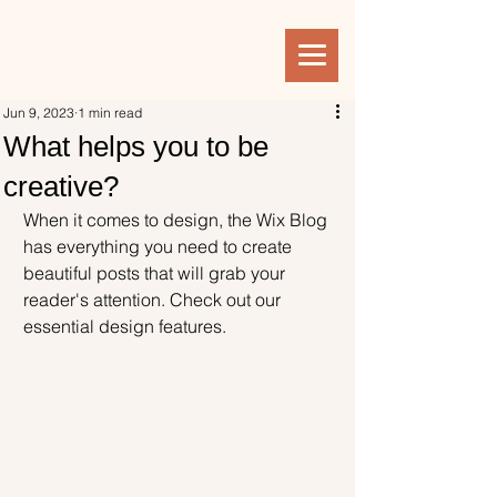
Jun 9, 2023
1 min read
What helps you to be
creative?
When it comes to design, the Wix Blog 
has everything you need to create 
beautiful posts that will grab your 
reader's attention. Check out our 
essential design features. 