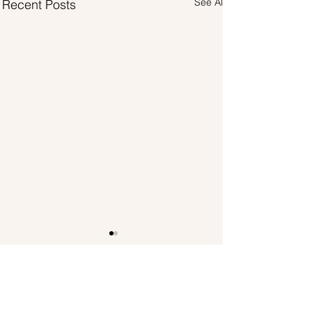
See All
Recent Posts
Comments