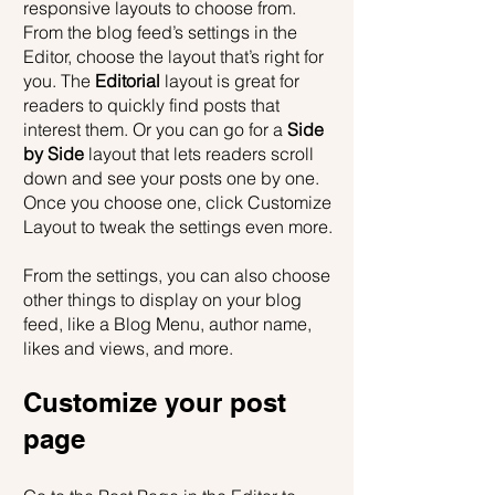
responsive layouts to choose from. 
From the blog feed’s settings in the 
Editor, choose the layout that’s right for 
you. The 
Editorial
 layout is great for 
readers to quickly find posts that 
interest them. Or you can go for a 
Side 
by Side
 layout that lets readers scroll 
down and see your posts one by one. 
Once you choose one, click Customize 
Layout to tweak the settings even more.
​​From the settings, you can also choose 
other things to display on your blog 
feed, like a Blog Menu, author name, 
likes and views, and more.
Customize your post 
page