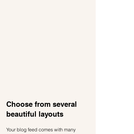
Choose from several 
beautiful layouts
Your blog feed comes with many 