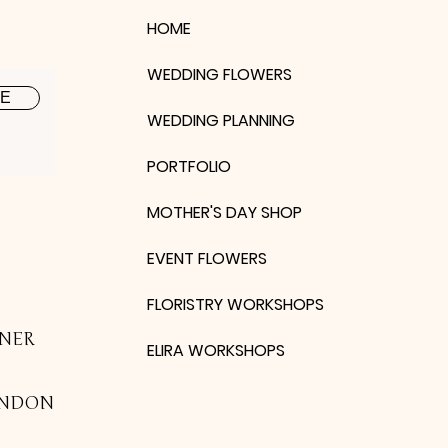
HOME
WEDDING FLOWERS
BE
WEDDING PLANNING
PORTFOLIO
MOTHER'S DAY SHOP
EVENT FLOWERS
FLORISTRY WORKSHOPS
NER
ELIRA WORKSHOPS
ONDON