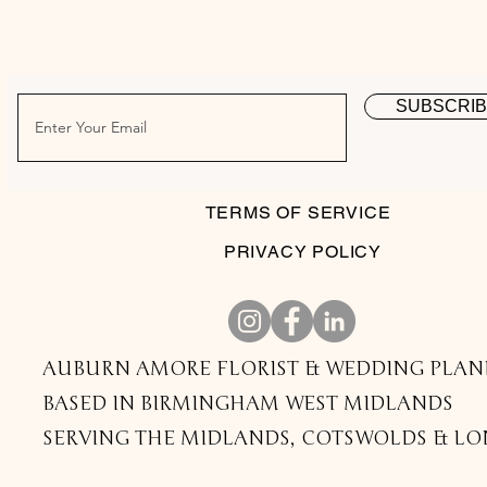
SUBSCRI
TERMS OF SERVICE
PRIVACY POLICY
AUBURN AMORE FLORIST & WEDDING PLAN
BASED IN BIRMINGHAM WEST MIDLANDS
SERVING THE MIDLANDS, COTSWOLDS & L