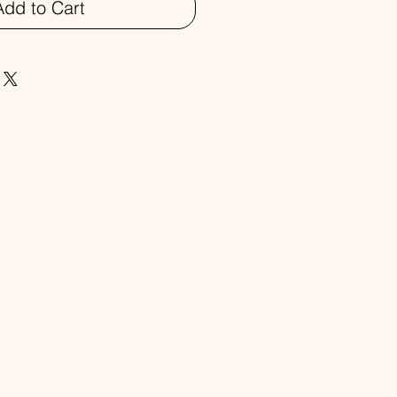
Add to Cart