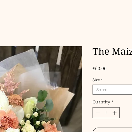
The Maiz
Price
£60.00
Size
*
Select
Quantity
*