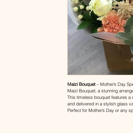
Maizi Bouquet
 – Mother’s Day Sp
Maizi Bouquet, a stunning arrang
This timeless bouquet features a d
and delivered in a stylish glass v
Perfect for Mother’s Day or any s