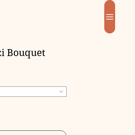
i Bouquet